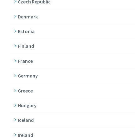
Czech Republic
Denmark
Estonia
Finland
France
Germany
Greece
Hungary
Iceland
Ireland