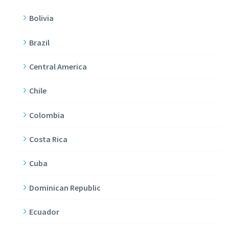
Bolivia
Brazil
Central America
Chile
Colombia
Costa Rica
Cuba
Dominican Republic
Ecuador