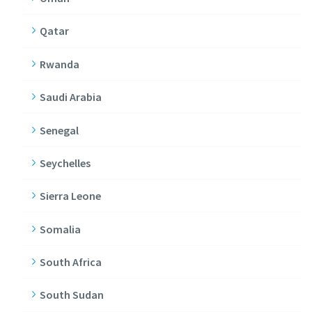
Qatar
Rwanda
Saudi Arabia
Senegal
Seychelles
Sierra Leone
Somalia
South Africa
South Sudan