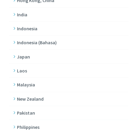
Hong Kong, China
India
Indonesia
Indonesia (Bahasa)
Japan
Laos
Malaysia
New Zealand
Pakistan
Philippines