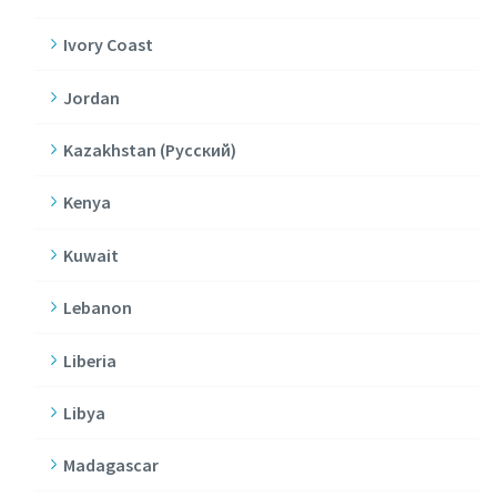
Ivory Coast
Jordan
Kazakhstan (Pусский)
Kenya
Kuwait
Lebanon
Liberia
Libya
Madagascar