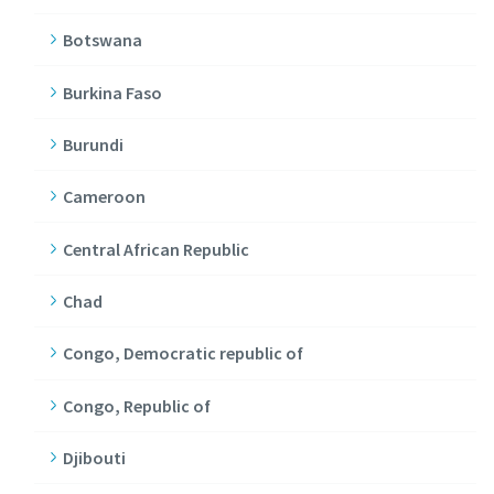
Botswana
Burkina Faso
Burundi
Cameroon
Central African Republic
Chad
Congo, Democratic republic of
Congo, Republic of
Djibouti