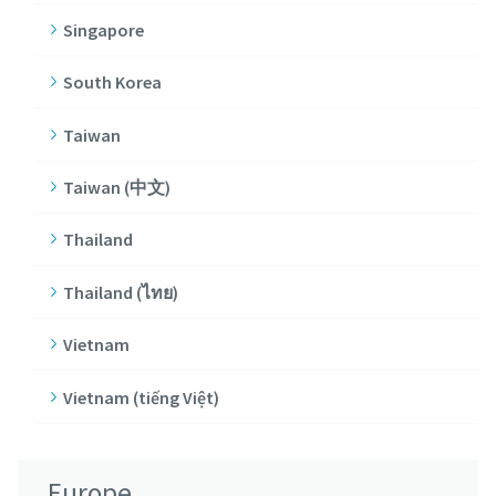
Singapore
South Korea
Taiwan
Taiwan (中文)
Thailand
Thailand (ไทย)
Vietnam
Vietnam (tiếng Việt)
Europe