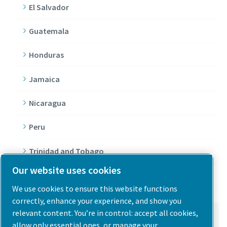
El Salvador
Guatemala
Honduras
Jamaica
Nicaragua
Peru
Trinidad and Tobago
Our website uses cookies
Venezuela
We use cookies to ensure this website functions
correctly, enhance your experience, and show you
relevant content. You’re in control: accept all cookies,
North America
allow only essential ones, or manage your