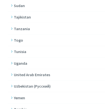
Sudan
Tajikistan
Tanzania
Togo
Tunisia
Uganda
United Arab Emirates
Uzbekistan (Pусский)
Yemen