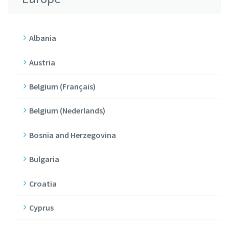
Albania
Austria
Belgium (Français)
Belgium (Nederlands)
Bosnia and Herzegovina
Bulgaria
Croatia
Cyprus