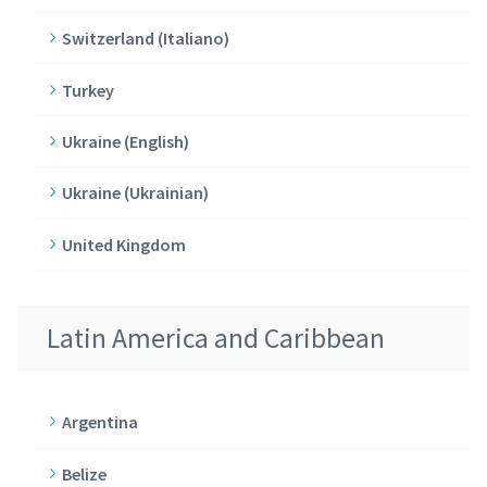
Switzerland (Italiano)
Turkey
Ukraine (English)
Ukraine (Ukrainian)
United Kingdom
Latin America and Caribbean
Argentina
Belize