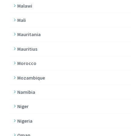
Malawi
Mali
Mauritania
Mauritius
Morocco
Mozambique
Namibia
Niger
Nigeria
Oman