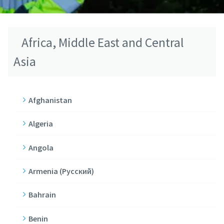
Africa, Middle East and Central
Asia
Afghanistan
Algeria
Angola
Armenia (Pусский)
Bahrain
Benin