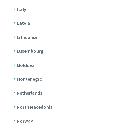
Italy
Latvia
Lithuania
Luxembourg
Moldova
Montenegro
Netherlands
North Macedonia
Norway