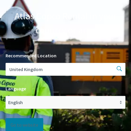
Atlas Copco Rental in your
country or area
Recommended Location
Language
Go to website