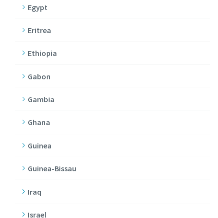
Egypt
Eritrea
Ethiopia
Gabon
Gambia
Ghana
Guinea
Guinea-Bissau
Iraq
Israel