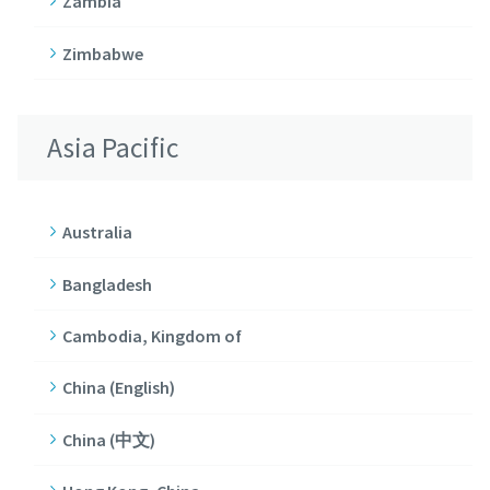
Zambia
Zimbabwe
Asia Pacific
Australia
Bangladesh
Cambodia, Kingdom of
China (English)
China (中文)