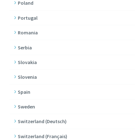
Poland
Portugal
Romania
Serbia
Slovakia
Slovenia
Spain
Sweden
Switzerland (Deutsch)
Switzerland (Français)